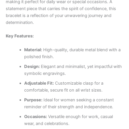
making it perfect for daily wear or special occasions. A
statement piece that carries the spirit of confidence, this
bracelet is a reflection of your unwavering journey and
determination.
Key Features:
Material:
High-quality, durable metal blend with a
polished finish.
Design:
Elegant and minimalist, yet impactful with
symbolic engravings.
Adjustable Fit:
Customizable clasp for a
comfortable, secure fit on all wrist sizes.
Purpose:
Ideal for women seeking a constant
reminder of their strength and independence.
Occasions:
Versatile enough for work, casual
wear, and celebrations.