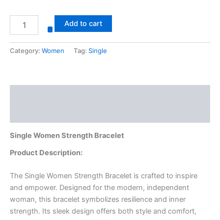
Add to cart
Category:
Women
Tag:
Single
Description
Reviews (0)
Single Women Strength Bracelet
Product Description:
The Single Women Strength Bracelet is crafted to inspire
and empower. Designed for the modern, independent
woman, this bracelet symbolizes resilience and inner
strength. Its sleek design offers both style and comfort,