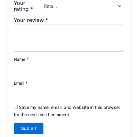
Your
rating
*
Your review
*
Name
*
Email
*
Save my name, email, and website in this browser
for the next time I comment.