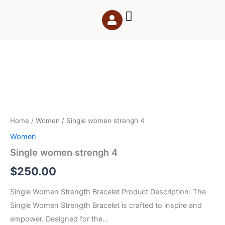
Skip
to
content
Single
women
strengh
4
quantity
Home
/
Women
/ Single women strengh 4
Women
Single women strengh 4
$
250.00
Single Women Strength Bracelet Product Description: The
Single Women Strength Bracelet is crafted to inspire and
empower. Designed for the…