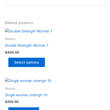
Related products
This
product
Women
has
Double Strength Women 1
multiple
$
400.00
variants.
The
Select options
options
may
be
chosen
Women
on
Single women strengh 10
the
product
$
250.00
page