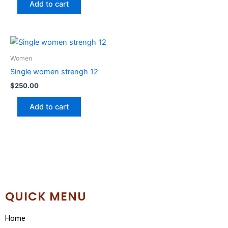
Add to cart
Women
Single women strengh 12
$
250.00
Add to cart
QUICK MENU
Home