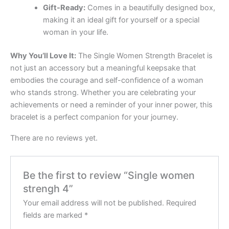
Gift-Ready:
Comes in a beautifully designed box,
making it an ideal gift for yourself or a special
woman in your life.
Why You’ll Love It:
The Single Women Strength Bracelet is
not just an accessory but a meaningful keepsake that
embodies the courage and self-confidence of a woman
who stands strong. Whether you are celebrating your
achievements or need a reminder of your inner power, this
bracelet is a perfect companion for your journey.
There are no reviews yet.
Be the first to review “Single women
strengh 4”
Your email address will not be published.
Required
fields are marked
*