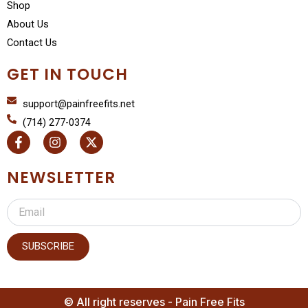
Shop
About Us
Contact Us
GET IN TOUCH
support@painfreefits.net
(714) 277-0374
F
I
X
a
n
-
c
s
t
e
t
w
NEWSLETTER
b
a
i
o
g
t
Email
o
r
t
k
a
e
-
m
r
f
SUBSCRIBE
© All right reserves - Pain Free Fits