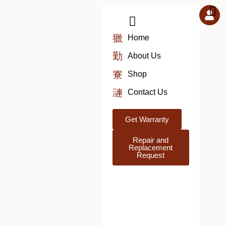
Skip
to
content
Home
About Us
Shop
Contact Us
Get Warranty
Repair and
Replacement
Request