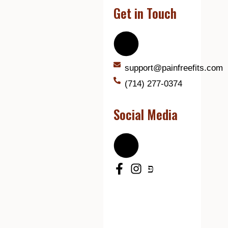
Get in Touch
support@painfreefits.com
(714) 277-0374
Social Media