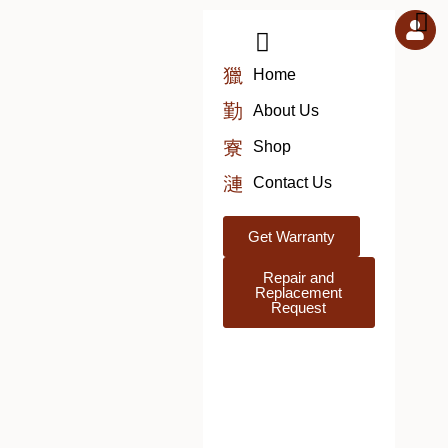
Skip
to
content
Home
About Us
Shop
Contact Us
Get Warranty
Repair and
Replacement
Request