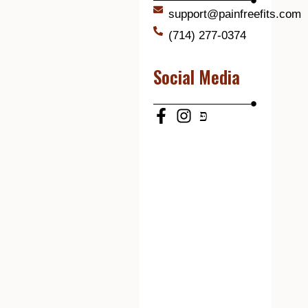
support@painfreefits.com
(714) 277-0374
Social Media