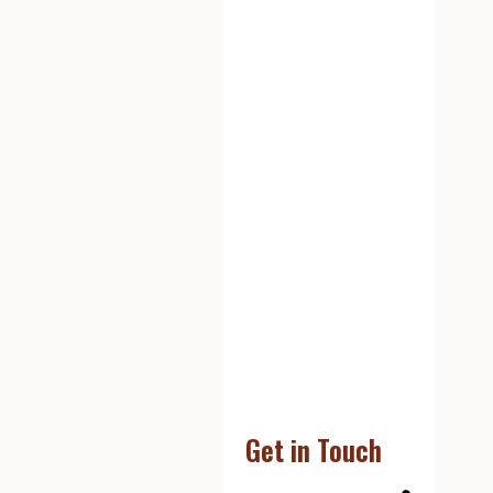
Get in Touch