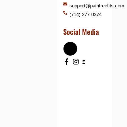
support@painfreefits.com
(714) 277-0374
Social Media