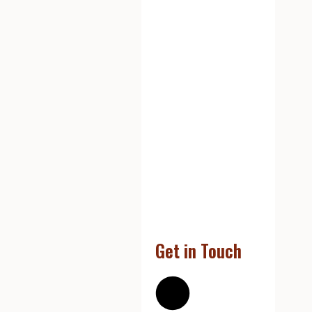
Get in Touch