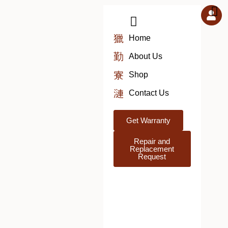
Skip
to
content
Home
About Us
Shop
Contact Us
Get Warranty
Repair and
Replacement
Request