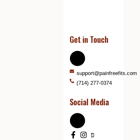
Get in Touch
support@painfreefits.com
(714) 277-0374
Social Media