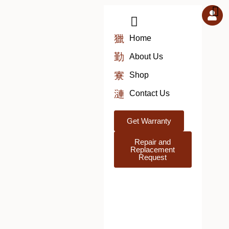
Skip
to
content
Home
About Us
Shop
Contact Us
Get Warranty
Repair and
Replacement
Request