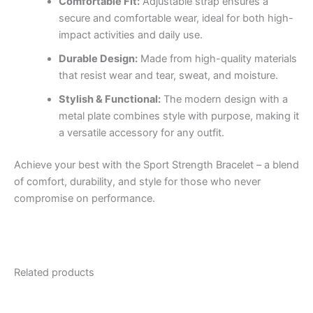
Comfortable Fit:
Adjustable strap ensures a
secure and comfortable wear, ideal for both high-
impact activities and daily use.
Durable Design:
Made from high-quality materials
that resist wear and tear, sweat, and moisture.
Stylish & Functional:
The modern design with a
metal plate combines style with purpose, making it
a versatile accessory for any outfit.
Achieve your best with the Sport Strength Bracelet – a blend
of comfort, durability, and style for those who never
compromise on performance.
Related products