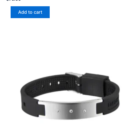
Add to cart