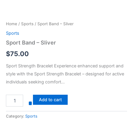
Home
/
Sports
/ Sport Band – Sliver
Sports
Sport Band – Sliver
$
75.00
Sport Strength Bracelet Experience enhanced support and
style with the Sport Strength Bracelet – designed for active
individuals seeking comfort…
Add to cart
Category:
Sports