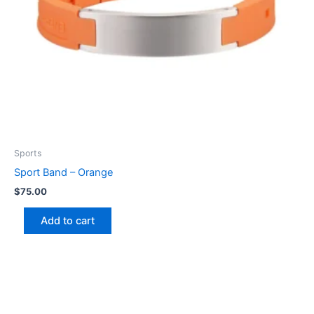
Sports
Sport Band – Orange
$
75.00
Add to cart