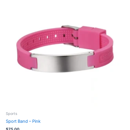
Sports
Sport Band – Pink
$
75.00