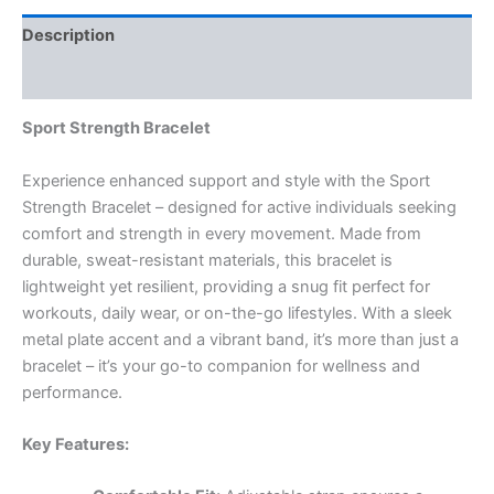
Description
Reviews (0)
Sport Strength Bracelet
Experience enhanced support and style with the Sport
Strength Bracelet – designed for active individuals seeking
comfort and strength in every movement. Made from
durable, sweat-resistant materials, this bracelet is
lightweight yet resilient, providing a snug fit perfect for
workouts, daily wear, or on-the-go lifestyles. With a sleek
metal plate accent and a vibrant band, it’s more than just a
bracelet – it’s your go-to companion for wellness and
performance.
Key Features: