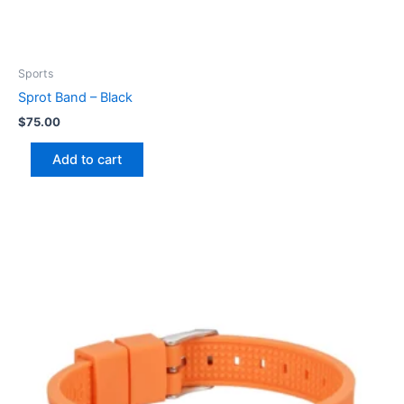
Sports
Sprot Band – Black
$
75.00
Add to cart