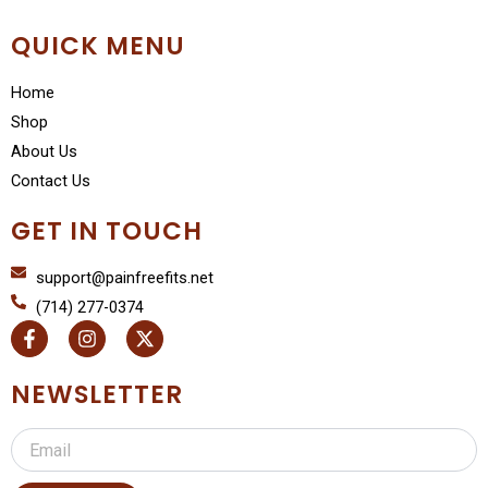
QUICK MENU
Home
Shop
About Us
Contact Us
GET IN TOUCH
support@painfreefits.net
(714) 277-0374
F
I
X
a
n
-
c
s
t
e
t
w
NEWSLETTER
b
a
i
o
g
t
Email
o
r
t
k
a
e
-
m
r