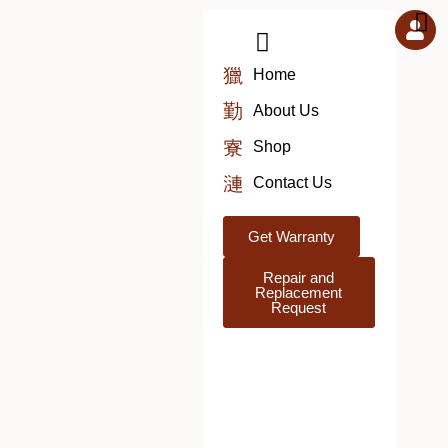
Skip
to
content
Home
About Us
Shop
Contact Us
Get Warranty
Repair and
Replacement
Request