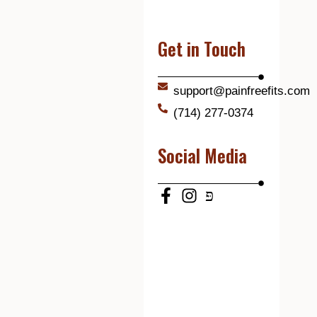
Get in Touch
support@painfreefits.com
(714) 277-0374
Social Media