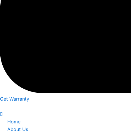
Get Warranty
Home
About Us