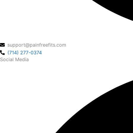
support@painfreefits.com
(714) 277-0374
Social Media