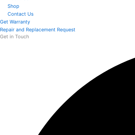
Shop
Contact Us
Get Warranty
Repair and Replacement Request
Get in Touch