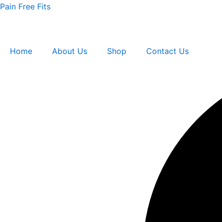
Double
Skip
Pain Free Fits
strength
to
Men
content
8
quantity
Home
About Us
Shop
Contact Us