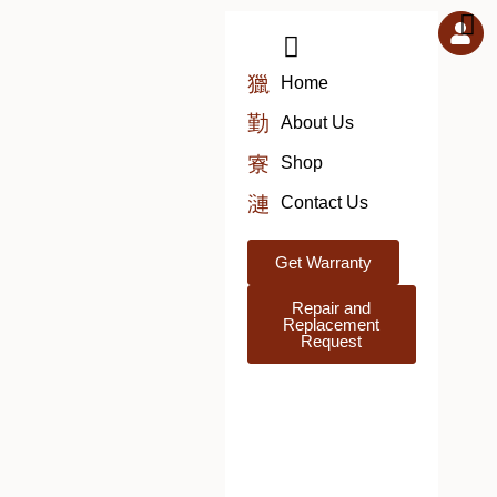
Skip
to
content
Home
About Us
Shop
Contact Us
Get Warranty
Repair and
Replacement
Request