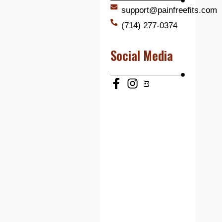
support@painfreefits.com
(714) 277-0374
Social Media