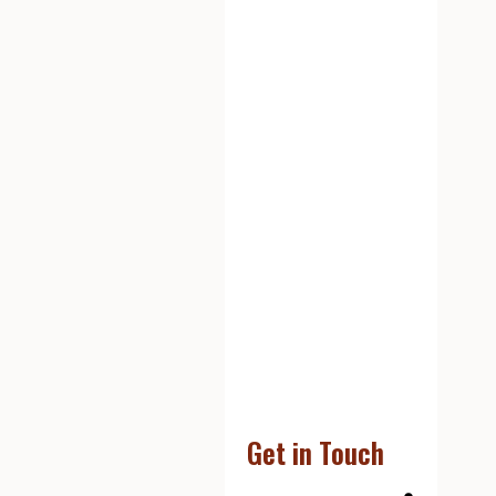
Get in Touch